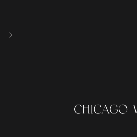
CHICAGO