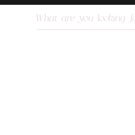
Search
for: