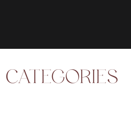
CATEGORIES