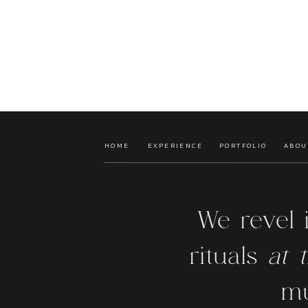
HOME
EXPERIENCE
PORTFOLIO
ABOU
We revel 
rituals
at t
mu