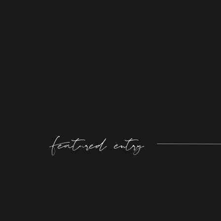
Featured entry