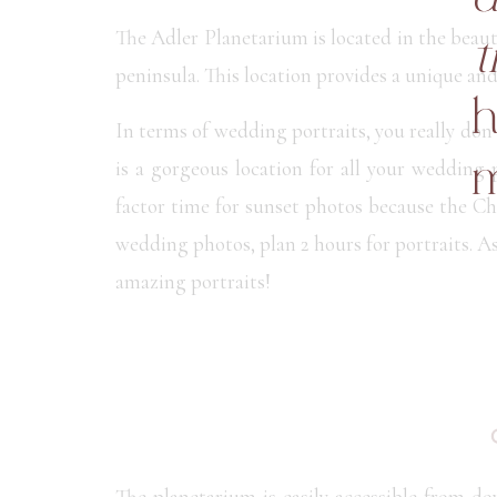
The Adler Planetarium is located in the bea
t
peninsula. This location provides a unique an
h
In terms of wedding portraits, you really don’
is a gorgeous location for all your weddin
m
factor time for sunset photos because the Ch
wedding photos, plan 2 hours for portraits. 
amazing portraits!
The planetarium is easily accessible from d