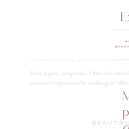
E
TOP NOTC
The Adler Planetarium’s event staff is dedica
W
helping you plan and coordinate the event to
WEDDI
sure that everything runs smoothly. The staff
From a guest perspective, I have also attend
interactive experiences for weddings at Adler.
M
p
BEAUTIFU
d