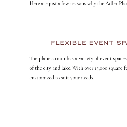
Here are just a few reasons why the Adler Pla
FLEXIBLE EVENT SP
The planetarium has a variety of event spaces
of the city and lake. With over 15,000 square 
customized to suit your needs.