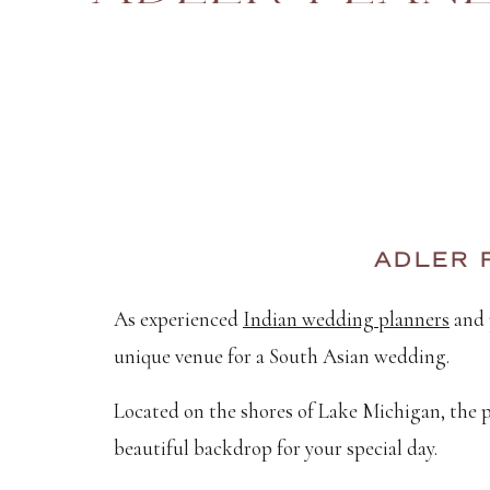
ADLER 
As experienced
Indian wedding planners
and 
unique venue for a South Asian wedding.
Located on the shores of Lake Michigan, the p
beautiful backdrop for your special day.