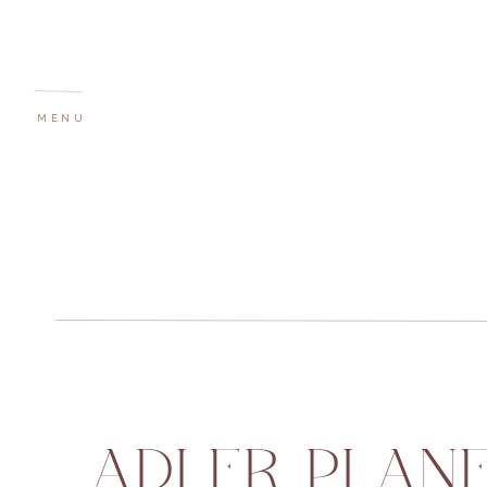
MENU
ADLER PLANE