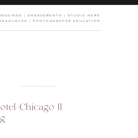
WEDDINGS
|
ENGAGEMENTS
|
STUDIO NEWS
 RESOURCES
|
PHOTOGRAPHER EDUCATION
otel Chicago IL
g