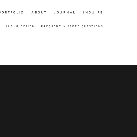
PORTFOLIO
ABOUT
JOURNAL
INQUIRE
ALBUM DESIGN
FREQUENTLY ASKED QUESTIONS