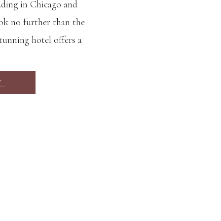
dding in Chicago and
ok no further than the
unning hotel offers a
ch services that make it
 day. One of the biggest
Y
n Blu Aqua […]