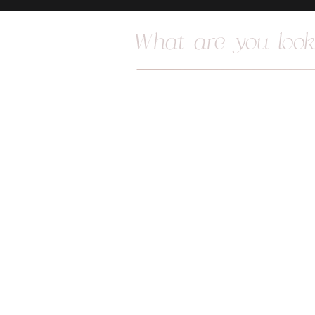
Search
for: