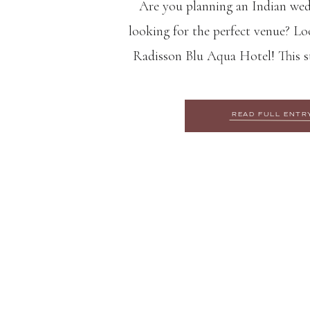
Are you planning an Indian we
looking for the perfect venue? Lo
Radisson Blu Aqua Hotel! This st
variety of event spaces and top-not
the ideal location for your special
READ FULL ENTR
reasons why the Radisso