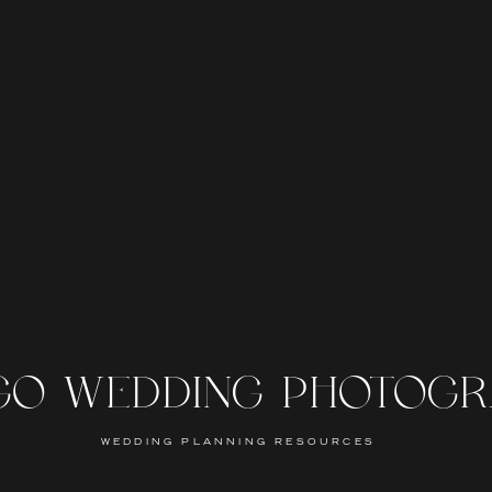
GO WEDDING PHOTOG
WEDDING PLANNING RESOURCES