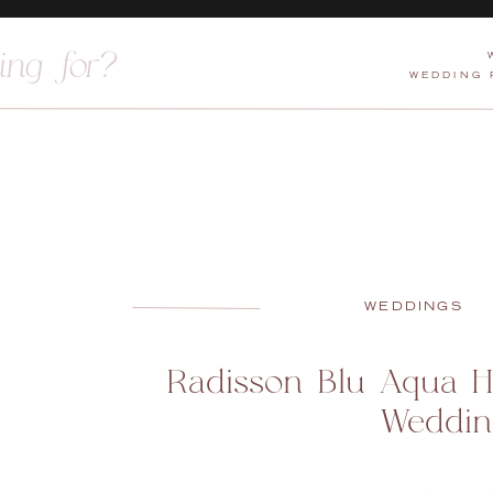
WEDDING
WEDDINGS
Radisson Blu Aqua H
Weddin