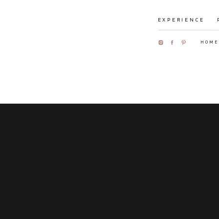
EXPERIENCE
HOME