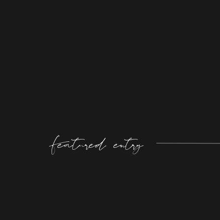
Featured entry