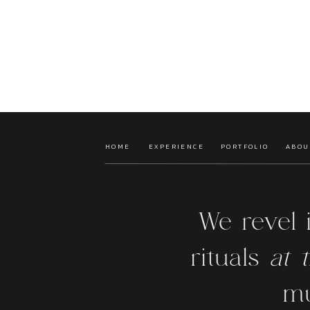
HOME
EXPERIENCE
PORTFOLIO
ABOU
We revel 
rituals
at t
mu