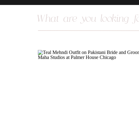
Search
for: