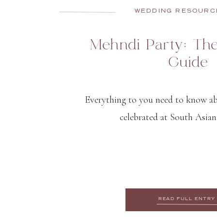
WEDDING RESOURC
Mehndi Party: Th
Guide
Everything to you need to know a
celebrated at South Asian
READ FULL ENTRY