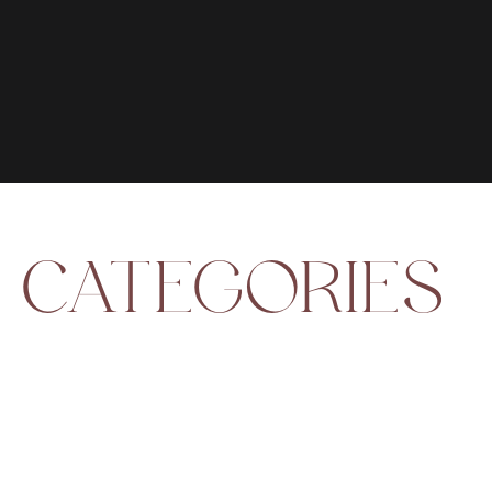
CATEGORIES