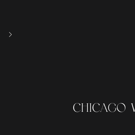
CHICAGO