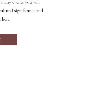
 many events you will
ultural significance and
d here.
Y