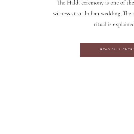
The Haldi ceremony is one of the
witness at an Indian wedding. The c
ritual is explaine
READ FULL ENTR