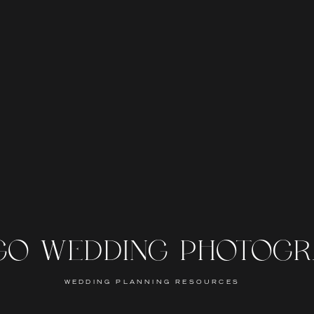
GO WEDDING PHOTOG
WEDDING PLANNING RESOURCES