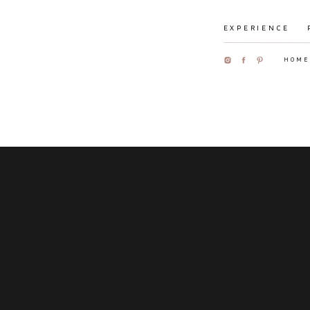
EXPERIENCE
HOME