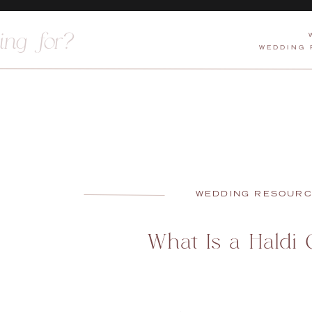
WEDDING
WEDDING RESOUR
What Is a Haldi