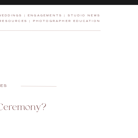
WEDDINGS
|
ENGAGEMENTS
|
STUDIO NEWS
 RESOURCES
|
PHOTOGRAPHER EDUCATION
CES
 Ceremony?