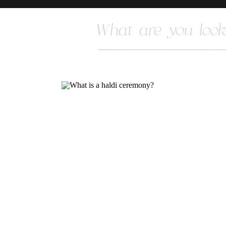
Search
for: