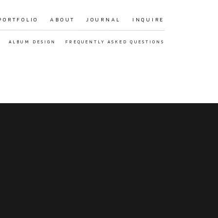
PORTFOLIO
ABOUT
JOURNAL
INQUIRE
ALBUM DESIGN
FREQUENTLY ASKED QUESTIONS