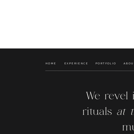
HOME
EXPERIENCE
PORTFOLIO
ABOU
We revel 
rituals
at t
mu