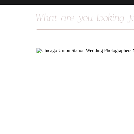
Search
for: