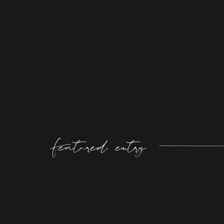
Featured entry