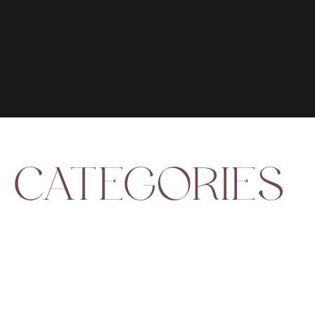
CATEGORIES