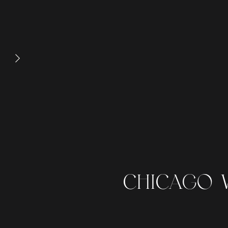
CHICAGO