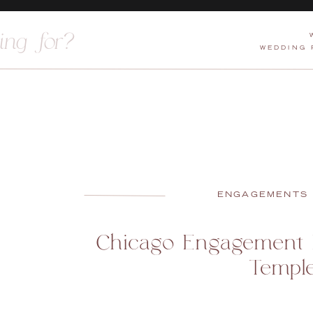
WEDDING
ENGAGEMENTS
Chicago Engagement P
Templ