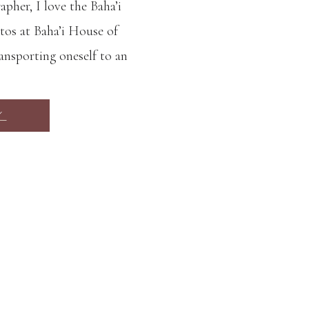
her, I love the Baha’i
os at Baha’i House of
ansporting oneself to an
 temple is truly a work
 shape, perfect symmetry
Y
gardens are so […]