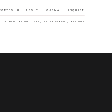
PORTFOLIO
ABOUT
JOURNAL
INQUIRE
ALBUM DESIGN
FREQUENTLY ASKED QUESTIONS