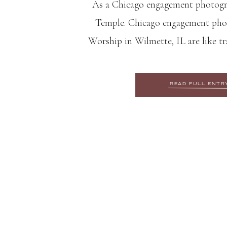
As a Chicago engagement photograp
Temple. Chicago engagement phot
Worship in Wilmette, IL are like tr
far away land. The domed structure
of art because of its iconic lotus
READ FULL ENTR
and intricate carvings. The 