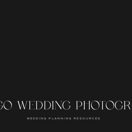
GO WEDDING PHOTOG
WEDDING PLANNING RESOURCES