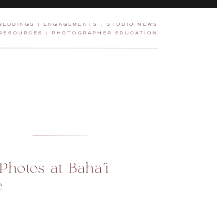
WEDDINGS
|
ENGAGEMENTS
|
STUDIO NEWS
 RESOURCES
|
PHOTOGRAPHER EDUCATION
hotos at Baha’i
e