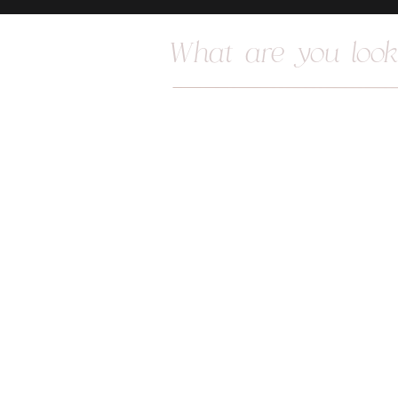
Search
for: