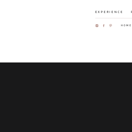
EXPERIENCE
HOME