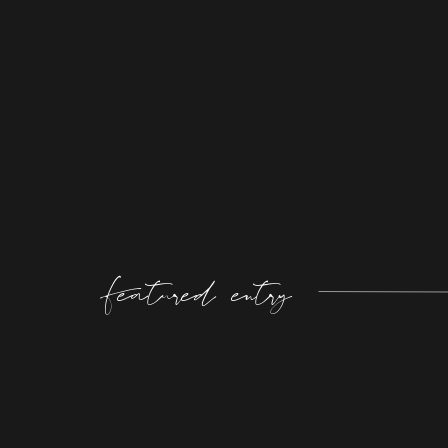
Featured entry