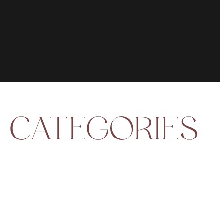
CATEGORIES