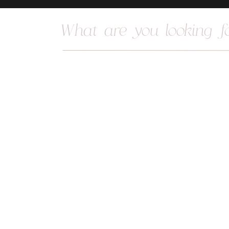
Search
for: