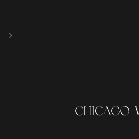
CHICAGO