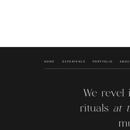
HOME
EXPERIENCE
PORTFOLIO
ABOU
We revel 
rituals
at t
mu